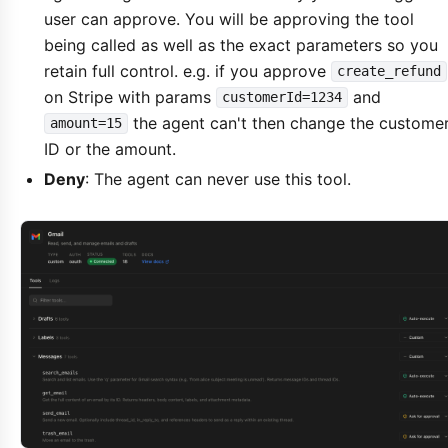
user can approve. You will be approving the tool
being called as well as the exact parameters so you
retain full control. e.g. if you approve
create_refund
on Stripe with params
and
customerId=1234
the agent can't then change the custome
amount=15
ID or the amount.
Deny
: The agent can never use this tool.