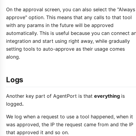
On the approval screen, you can also select the "Always
approve" option. This means that any calls to that tool
with any params in the future will be approved
automatically. This is useful because you can connect a
integration and start using right away, while gradually
setting tools to auto-approve as their usage comes
along.
Logs
Another key part of AgentPort is that
everything
is
logged
.
We log when a request to use a tool happened, when it
was approved, the IP the request came from and the IP
that approved it and so on.