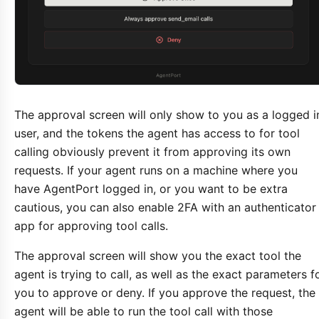
The approval screen will only show to you as a logged i
user, and the tokens the agent has access to for tool
calling obviously prevent it from approving its own
requests. If your agent runs on a machine where you
have AgentPort logged in, or you want to be extra
cautious, you can also enable 2FA with an authenticator
app for approving tool calls.
The approval screen will show you the exact tool the
agent is trying to call, as well as the exact parameters f
you to approve or deny. If you approve the request, the
agent will be able to run the tool call with those