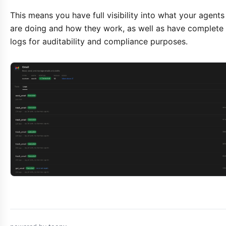
This means you have full visibility into what your agents
are doing and how they work, as well as have complete
logs for auditability and compliance purposes.