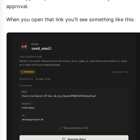
approval.
When you open that link you'll see something like this: