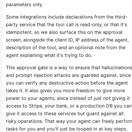
parameters only.
Some integrations include declarations from the third-
party service that the tool call is read-only, or that it's
idempotent, so we also surface this on the approval
screen, alongside the client ID, IP address of the agent,
description of the tool, and an optional note from the
agent explaining what it's trying to do.
This approval gate is a way to ensure that hallucinations
and prompt injection attacks are guarded against, since
you can verify any destructive action before the agent
takes it. It also gives you more freedom to give more
power to your agents, since instead of just not giving it
access to Stripe, your bank, or a production DB you can
give it access to these services but guard against all
risky operations. That way your agent can freely perfor
tasks for you and you'll just be looped in at key steps.