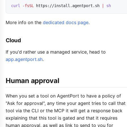
curl
-fsSL
https://install.agentport.sh
|
sh
More info on the
dedicated docs page
.
Cloud
If you'd rather use a managed service, head to
app.agentport.sh
.
Human approval
When you set a tool on AgentPort to have a policy of
"Ask for approval", any time your agent tries to call that
tool via the CLI or the MCP it will get a response back
explaining that this tool is gated and that it requires
human approval, as well as link to send to you for