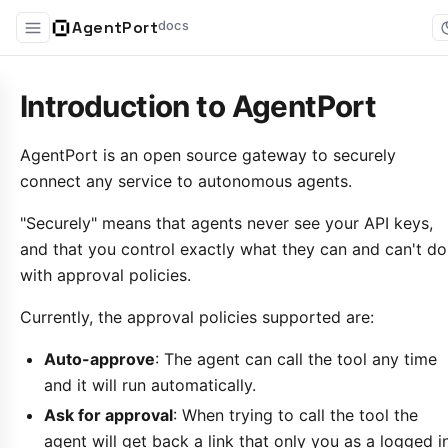
AgentPort
docs
Introduction to AgentPort
AgentPort is an open source gateway to securely
connect any service to autonomous agents.
"Securely" means that agents never see your API keys,
and that you control exactly what they can and can't do
with approval policies.
Currently, the approval policies supported are:
Auto-approve
: The agent can call the tool any time
and it will run automatically.
Ask for approval
: When trying to call the tool the
agent will get back a link that only you as a logged i