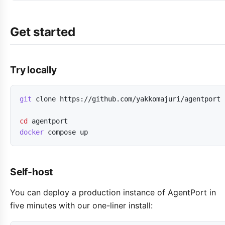
Get started
Try locally
git
clone
https://github.com/yakkomajuri/agentport
cd
agentport
docker
compose
up
Self-host
You can deploy a production instance of AgentPort in
five minutes with our one-liner install: