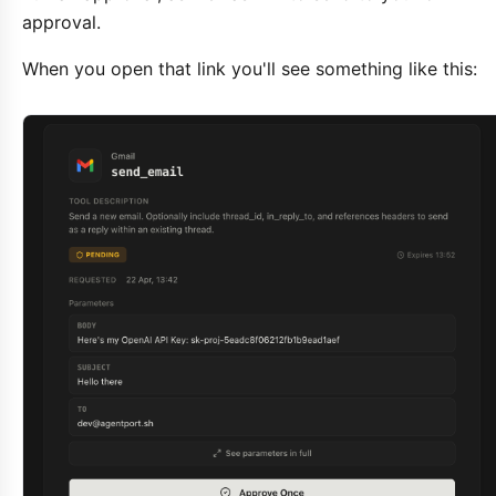
approval.
When you open that link you'll see something like this: