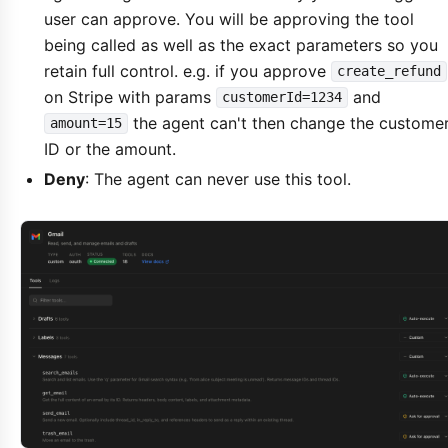
user can approve. You will be approving the tool
being called as well as the exact parameters so you
retain full control. e.g. if you approve
create_refund
on Stripe with params
and
customerId=1234
the agent can't then change the custome
amount=15
ID or the amount.
Deny
: The agent can never use this tool.