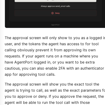
The approval screen will only show to you as a logged i
user, and the tokens the agent has access to for tool
calling obviously prevent it from approving its own
requests. If your agent runs on a machine where you
have AgentPort logged in, or you want to be extra
cautious, you can also enable 2FA with an authenticator
app for approving tool calls.
The approval screen will show you the exact tool the
agent is trying to call, as well as the exact parameters f
you to approve or deny. If you approve the request, the
agent will be able to run the tool call with those