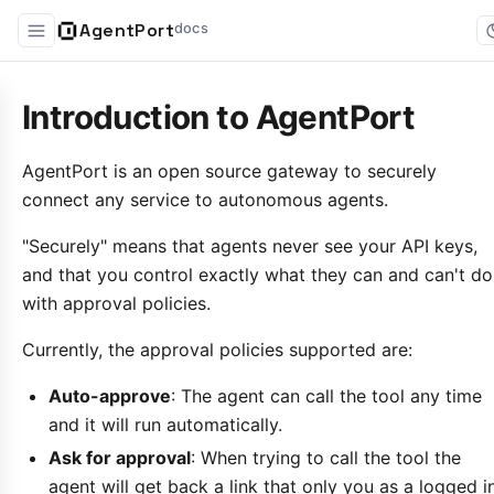
AgentPort
docs
Introduction to AgentPort
AgentPort is an open source gateway to securely
connect any service to autonomous agents.
"Securely" means that agents never see your API keys,
and that you control exactly what they can and can't do
with approval policies.
Currently, the approval policies supported are:
Auto-approve
: The agent can call the tool any time
and it will run automatically.
Ask for approval
: When trying to call the tool the
agent will get back a link that only you as a logged i