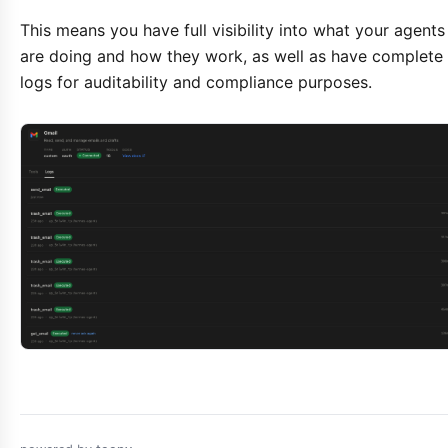
This means you have full visibility into what your agents
are doing and how they work, as well as have complete
logs for auditability and compliance purposes.