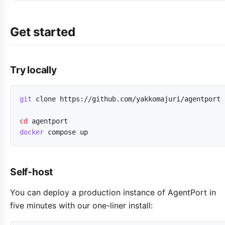
Get started
Try locally
git
clone
https://github.com/yakkomajuri/agentport
cd
agentport
docker
compose
up
Self-host
You can deploy a production instance of AgentPort in
five minutes with our one-liner install: