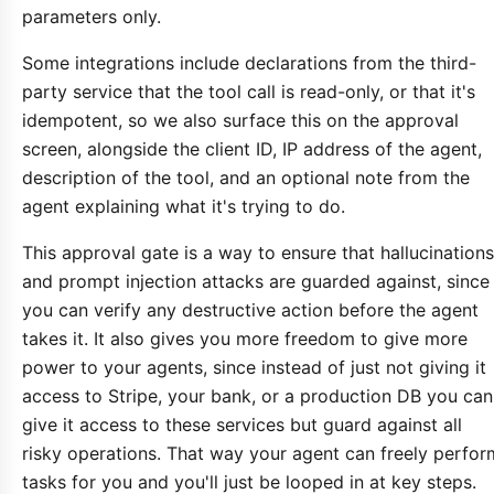
parameters only.
Some integrations include declarations from the third-
party service that the tool call is read-only, or that it's
idempotent, so we also surface this on the approval
screen, alongside the client ID, IP address of the agent,
description of the tool, and an optional note from the
agent explaining what it's trying to do.
This approval gate is a way to ensure that hallucinations
and prompt injection attacks are guarded against, since
you can verify any destructive action before the agent
takes it. It also gives you more freedom to give more
power to your agents, since instead of just not giving it
access to Stripe, your bank, or a production DB you can
give it access to these services but guard against all
risky operations. That way your agent can freely perfor
tasks for you and you'll just be looped in at key steps.