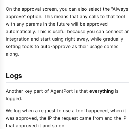
On the approval screen, you can also select the "Always
approve" option. This means that any calls to that tool
with any params in the future will be approved
automatically. This is useful because you can connect a
integration and start using right away, while gradually
setting tools to auto-approve as their usage comes
along.
Logs
Another key part of AgentPort is that
everything
is
logged
.
We log when a request to use a tool happened, when it
was approved, the IP the request came from and the IP
that approved it and so on.