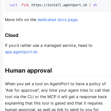
curl
-fsSL
https://install.agentport.sh
|
sh
More info on the
dedicated docs page
.
Cloud
If you'd rather use a managed service, head to
app.agentport.sh
.
Human approval
When you set a tool on AgentPort to have a policy of
"Ask for approval", any time your agent tries to call that
tool via the CLI or the MCP it will get a response back
explaining that this tool is gated and that it requires
human approval, as well as link to send to you for