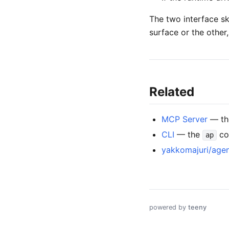
The two interface sk
surface or the other
Related
MCP Server
— the
CLI
— the
co
ap
yakkomajuri/agen
powered by
teeny