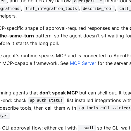
, and the deliberately narrow
meta-tool 
rer
agentport__*
,
,
,
egrations
list_integration_tools
describe_tool
call
 helpers.
MCP-specific shape of approval-required responses and the
-the-same-turn
pattern, so the agent doesn't sit waiting f
ore it starts the long poll.
e agent's runtime speaks MCP and is connected to AgentPo
ny MCP-capable framework. See
MCP Server
for the server s
unning agents that
don't speak MCP
but can shell out. It te
o-end: check
, list installed integrations wi
ap auth status
d describe tools, then call them with
ap tools call --integr
.
hy>'
 CLI approval flow: either call with
so the CLI wait
--wait