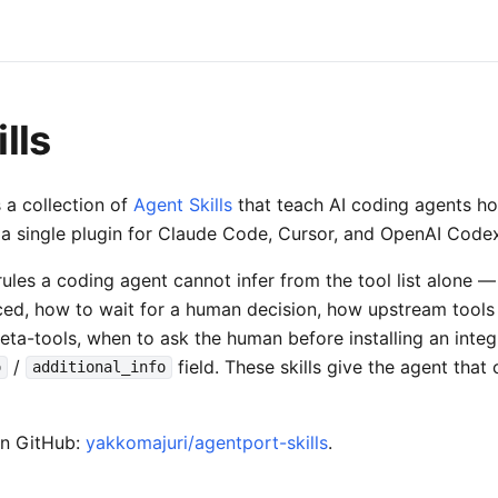
lls
 a collection of
Agent Skills
that teach AI coding agents h
as a single plugin for Claude Code, Cursor, and OpenAI Code
ules a coding agent cannot infer from the tool list alone 
ced, how to wait for a human decision, how upstream tool
ta-tools, when to ask the human before installing an integr
/
field. These skills give the agent that
o
additional_info
on GitHub:
yakkomajuri/agentport-skills
.