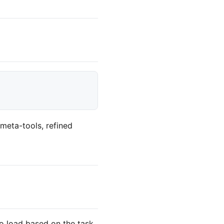
meta-tools, refined
 to load based on the task