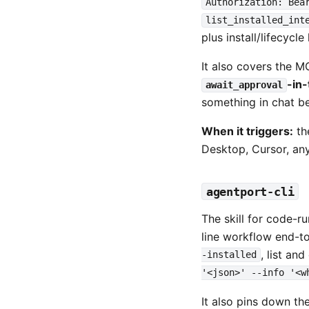
Authorization: Bea
list_installed_int
plus install/lifecycle
It also covers the 
-in
await_approval
something in chat bef
When it triggers:
th
Desktop, Cursor, a
agentport-cli
The skill for code-r
line workflow end-t
, list an
-installed
'<json>' --info '<w
It also pins down the