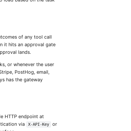
tcomes of any tool call
 it hits an approval gate
approval lands.
s, or whenever the user
Stripe, PostHog, email,
ways has the gateway
le HTTP endpoint at
tication via
or
X-API-Key