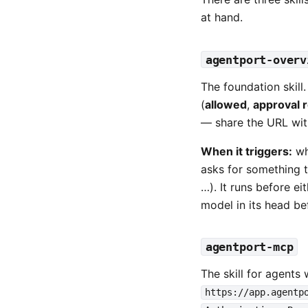
at hand.
agentport-overv
The foundation skill.
(
allowed
,
approval 
— share the URL with 
When it triggers:
wh
asks for something t
…). It runs before ei
model in its head bef
agentport-mcp
The skill for agents 
https://app.agentp