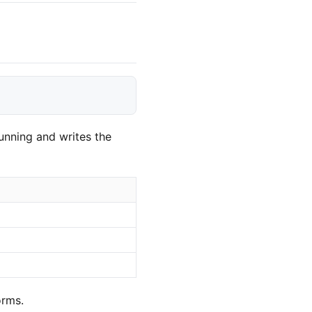
unning and writes the
orms.