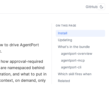
GitHub
ON THIS PAGE
Install
Updating
ow to drive AgentPort
What's in the bundle
x.
agentport-overview
agentport-mcp
— how approval-required
s are namespaced behind
agentport-cli
ation, and what to put in
Which skill fires when
 context, on demand, only
Related