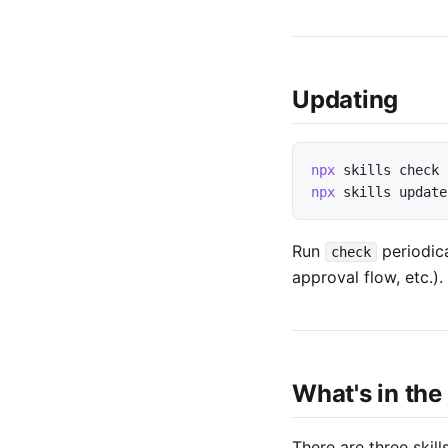
Updating
npx
skills
check
npx
skills
update
Run
periodica
check
approval flow, etc.).
What's in the
There are three skill