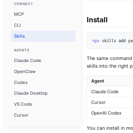
CONNECT
MCP
Install
CLI
Skills
npx
skills
add
ya
AGENTS
The same command wor
Claude Code
skills into the right 
OpenClaw
Agent
Codex
Claude Code
Claude Desktop
Cursor
VS Code
OpenAI Codex
Cursor
You can install in m