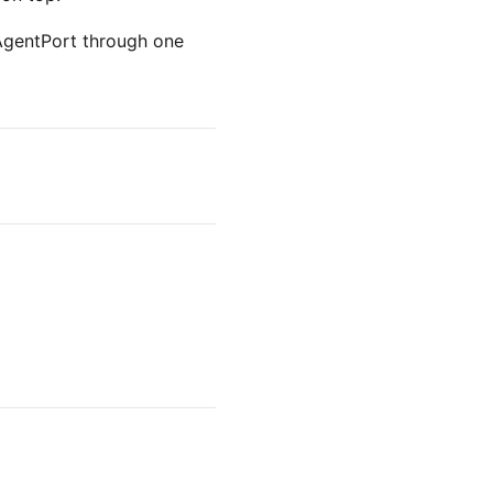
 AgentPort through one