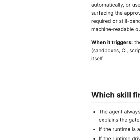
automatically, or us
surfacing the approv
required or still-pen
machine-readable ou
When it triggers:
th
(sandboxes, CI, scr
itself.
Which skill f
The agent alway
explains the gate
If the runtime is
If the runtime dr