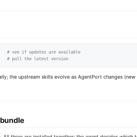
# see if updates are available
# pull the latest version
lly; the upstream skills evolve as AgentPort changes (new 
 bundle
s. All three are installed together; the agent decides which