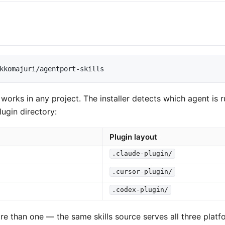
kkomajuri/agentport-skills
ks in any project. The installer detects which agent is r
plugin directory:
Plugin layout
.claude-plugin/
.cursor-plugin/
.codex-plugin/
ore than one — the same skills source serves all three platf