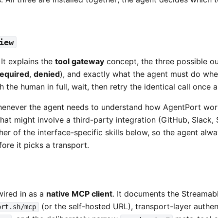
iew
 It explains the
tool gateway
concept, the three possible ou
required
,
denied
), and exactly what the agent must do when
the human in full, wait, then retry the identical call once 
enever the agent needs to understand how AgentPort work
hat might involve a third-party integration (GitHub, Slack, 
ther of the interface-specific skills below, so the agent al
ore it picks a transport.
wired in as a
native MCP client
. It documents the Streamab
(or the self-hosted URL), transport-layer authen
ort.sh/mcp