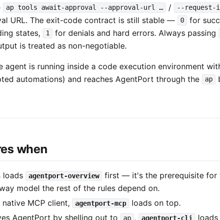
e
/
ap tools await-approval --approval-url …
--request-i
al URL. The exit-code contract is still stable —
for suc
0
ding states,
for denials and hard errors. Always passing
1
tput is treated as non-negotiable.
e agent is running inside a code execution environment wit
ipted automations) and reaches AgentPort through the
b
ap
ires when
s loads
first — it's the prerequisite fo
agentport-overview
way model the rest of the rules depend on.
 a native MCP client,
loads on top.
agentport-mcp
ives AgentPort by shelling out to
,
loads 
ap
agentport-cli