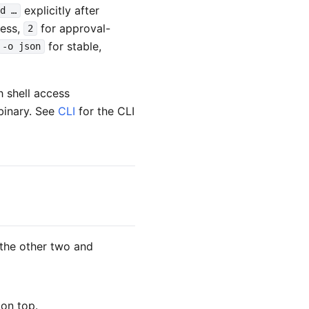
explicitly after
d …
cess,
for approval-
2
for stable,
-o json
h shell access
inary. See
CLI
for the CLI
r the other two and
on top.