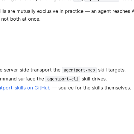
ills are mutually exclusive in practice — an agent reaches
, not both at once.
 server-side transport the
skill targets.
agentport-mcp
mmand surface the
skill drives.
agentport-cli
tport-skills on GitHub
— source for the skills themselves.