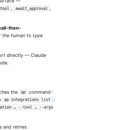
surface —
,
,
_tool
await_approval
call-then-
or the human to type
rt directly — Claude
ide.
aches the
command-
ap
th
ap integrations list -
ation … --tool … --args
s and retries