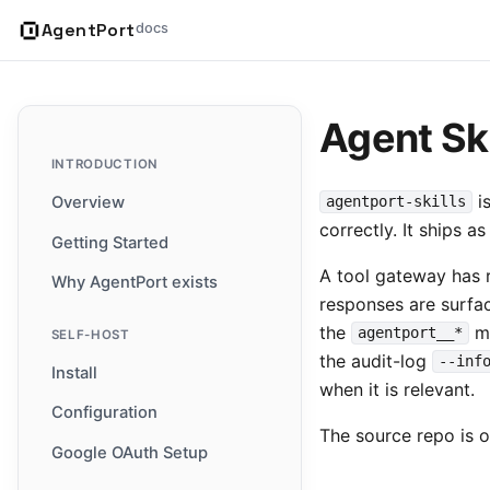
AgentPort
docs
Agent Ski
INTRODUCTION
is
Overview
agentport-skills
correctly. It ships 
Getting Started
A tool gateway has r
Why AgentPort exists
responses are surfa
the
me
agentport__*
SELF-HOST
the audit-log
--inf
Install
when it is relevant.
Configuration
The source repo is 
Google OAuth Setup