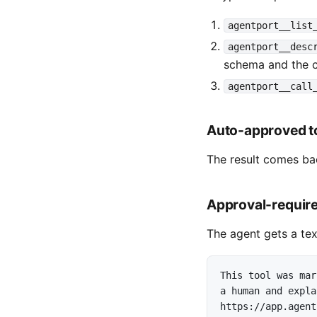
agentport__list
agentport__desc
schema and the c
agentport__call
Auto-approved t
The result comes bac
Approval-require
The agent gets a tex
This tool was mar
a human and expla
https://app.agent