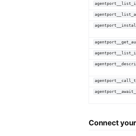
agentport__list_
agentport__list_
agentport__insta
agentport__get_a
agentport__list_
agentport__descr
agentport__call_
agentport__await
Connect your