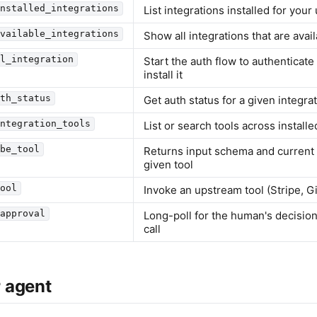
installed_integrations
List integrations installed for your
available_integrations
Show all integrations that are avail
ll_integration
Start the auth flow to authenticate
install it
uth_status
Get auth status for a given integra
integration_tools
List or search tools across installe
ibe_tool
Returns input schema and current a
given tool
tool
Invoke an upstream tool (Stripe, Git
_approval
Long-poll for the human's decisio
call
 agent