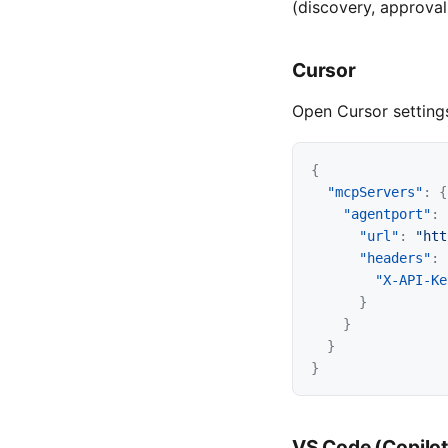
(discovery, approval
Cursor
Open Cursor settings
{
"mcpServers"
:
{
"agentport"
:
"url"
:
"htt
"headers"
:
"X-API-Ke
}
}
}
}
VS Code (Copilot