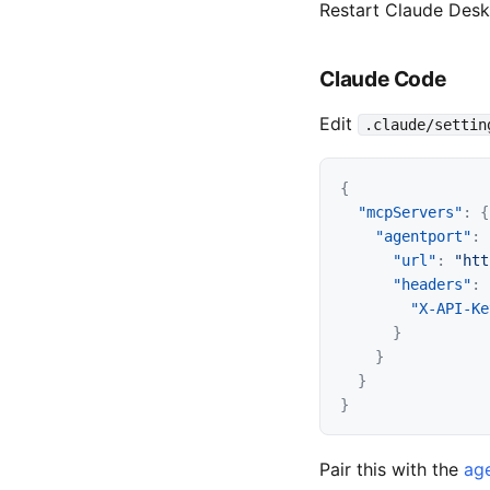
Restart Claude Des
Claude Code
Edit
.claude/settin
{
"mcpServers"
:
{
"agentport"
:
"url"
:
"htt
"headers"
:
"X-API-Ke
}
}
}
}
Pair this with the
age