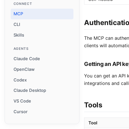
CONNECT
MCP
Authenticati
CLI
Skills
The MCP can authent
clients will automati
AGENTS
Claude Code
Getting an API ke
OpenClaw
You can get an API k
Codex
integrations and call
Claude Desktop
VS Code
Tools
Cursor
Tool