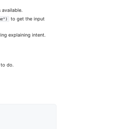
 available.
to get the input
ue")
ing explaining intent.
 to do.