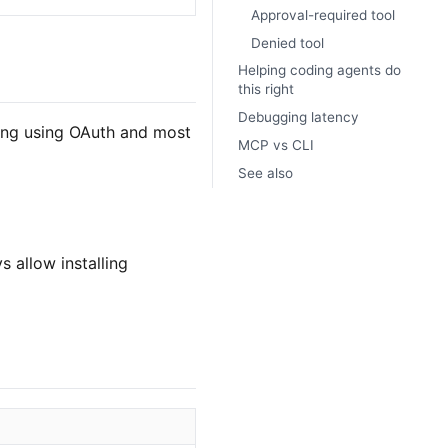
Approval-required tool
Denied tool
Helping coding agents do
this right
Debugging latency
ing using OAuth and most
MCP vs CLI
See also
 allow installing