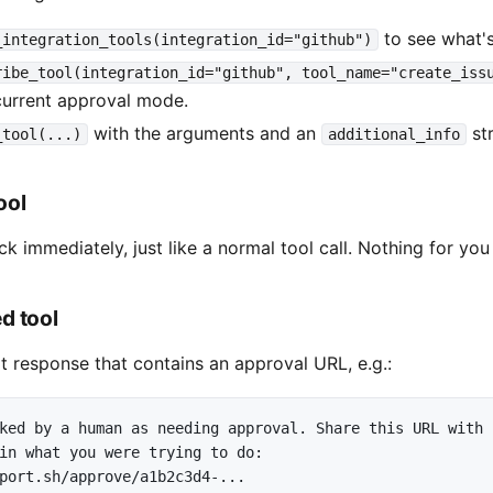
to see what's
_integration_tools(integration_id="github")
ribe_tool(integration_id="github", tool_name="create_iss
urrent approval mode.
with the arguments and an
str
_tool(...)
additional_info
ool
k immediately, just like a normal tool call. Nothing for you
d tool
t response that contains an approval URL, e.g.:
ked by a human as needing approval. Share this URL with

in what you were trying to do:

port.sh/approve/a1b2c3d4-...
