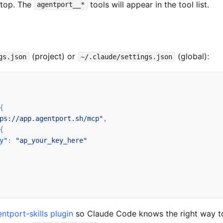
ktop. The
tools will appear in the tool list.
agentport__*
(project) or
(global):
gs.json
~/.claude/settings.json
{
ps://app.agentport.sh/mcp"
,
{
y"
:
"ap_your_key_here"
ntport-skills plugin
so Claude Code knows the right way t