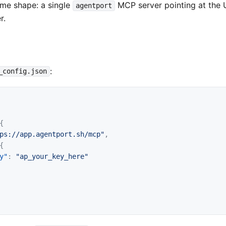
same shape: a single
MCP server pointing at the 
agentport
r.
:
_config.json
{
ps://app.agentport.sh/mcp"
,
{
y"
:
"ap_your_key_here"