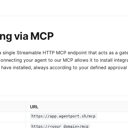
ng via MCP
 single Streamable HTTP MCP endpoint that acts as a gate
Connecting your agent to our MCP allows it to install integr
 have installed, always according to your defined approval 
URL
https://app.agentport.sh/mcp
https://<your_domain>/mcp