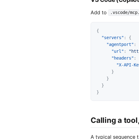
Add to
.vscode/mcp
{
"servers"
:
{
"agentport"
:
"url"
:
"htt
"headers"
:
"X-API-Ke
}
}
}
}
Calling a tool
A typical sequence t