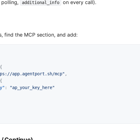
 polling,
on every call).
additional_info
, find the MCP section, and add:
{
ps://app.agentport.sh/mcp"
,
{
y"
:
"ap_your_key_here"
 / Continue)