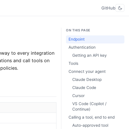
GitHub
ON THIS PAGE
Endpoint
Authentication
way to every integration
Getting an API key
ations and call tools on
Tools
policies.
Connect your agent
Claude Desktop
Claude Code
Cursor
VS Code (Copilot /
Continue)
Calling a tool, end to end
Auto-approved tool