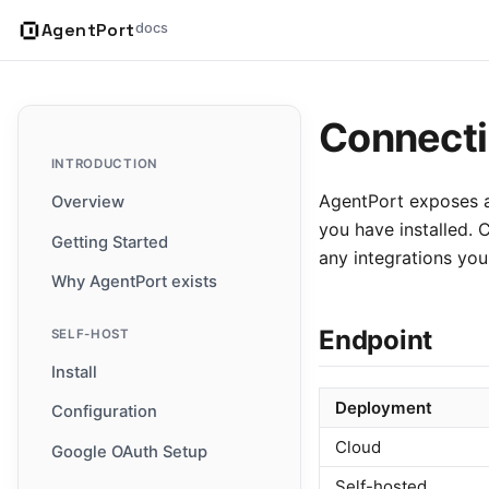
AgentPort
docs
Connecti
INTRODUCTION
AgentPort exposes a
Overview
you have installed. 
Getting Started
any integrations you
Why AgentPort exists
Endpoint
SELF-HOST
Install
Deployment
Configuration
Cloud
Google OAuth Setup
Self-hosted