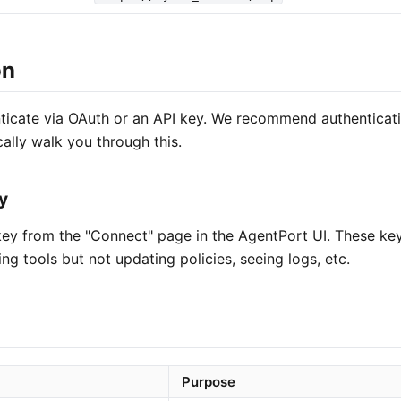
on
icate via OAuth or an API key. We recommend authenticat
cally walk you through this.
y
ey from the "Connect" page in the AgentPort UI. These keys
ing tools but not updating policies, seeing logs, etc.
Purpose