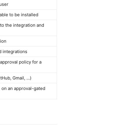
 user
able to be installed
 to the integration and
tion
d integrations
pproval policy for a
Hub, Gmail, ...)
n on an approval-gated