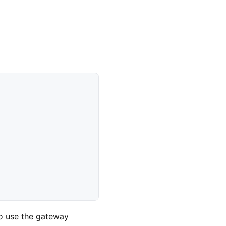
o use the gateway