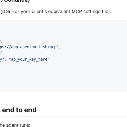
(or your client's equivalent MCP settings file):
.json
{
ps://app.agentport.sh/mcp"
,
{
y"
:
"ap_your_key_here"
, end to end
he agent runs: