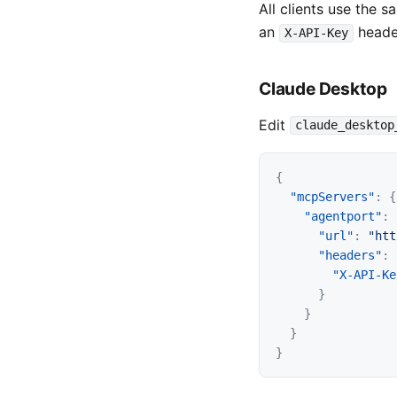
All clients use the 
an
heade
X-API-Key
Claude Desktop
Edit
claude_desktop
{
"mcpServers"
:
{
"agentport"
:
"url"
:
"htt
"headers"
:
"X-API-Ke
}
}
}
}