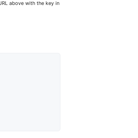
URL above with the key in